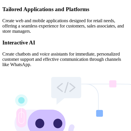
Tailored Applications and Platforms
Create web and mobile applications designed for retail needs,
offering a seamless experience for customers, sales associates, and
store managers.
Interactive AI
Create chatbots and voice assistants for immediate, personalized
customer support and effective communication through channels
like WhatsApp.