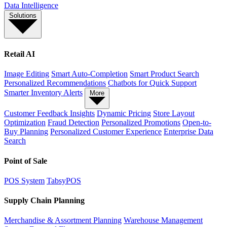
Data Intelligence
Solutions
Retail AI
Image Editing
Smart Auto-Completion
Smart Product Search
Personalized Recommendations
Chatbots for Quick Support
Smarter Inventory Alerts
More
Customer Feedback Insights
Dynamic Pricing
Store Layout
Optimization
Fraud Detection
Personalized Promotions
Open-to-
Buy Planning
Personalized Customer Experience
Enterprise Data
Search
Point of Sale
POS System
TabsyPOS
Supply Chain Planning
Merchandise & Assortment Planning
Warehouse Management