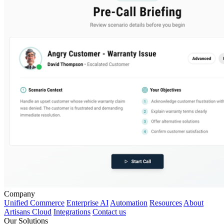
Company
Unified Commerce
Enterprise AI
Automation
Resources
About
Artisans Cloud
Integrations
Contact us
Our Solutions