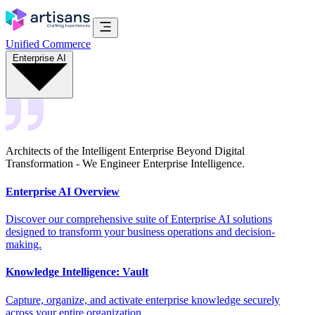
Unified Commerce
Enterprise AI
Architects of the Intelligent Enterprise Beyond Digital
Transformation - We Engineer Enterprise Intelligence.
Enterprise AI Overview
Discover our comprehensive suite of Enterprise AI solutions
designed to transform your business operations and decision-
making.
Knowledge Intelligence: Vault
Capture, organize, and activate enterprise knowledge securely
across your entire organization.