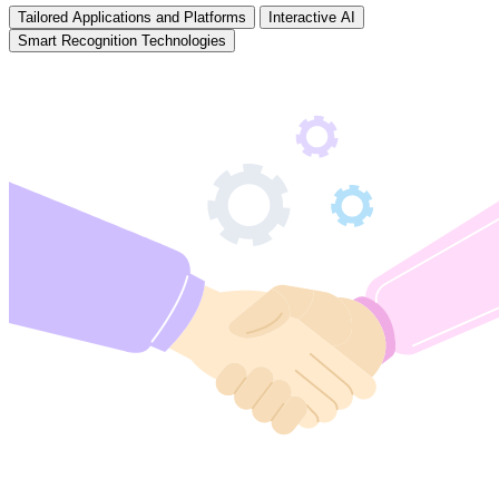
Tailored Applications and Platforms
Interactive AI
Smart Recognition Technologies