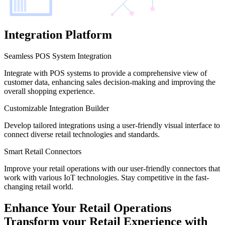
Integration Platform
Seamless POS System Integration
Integrate with POS systems to provide a comprehensive view of
customer data, enhancing sales decision-making and improving the
overall shopping experience.
Customizable Integration Builder
Develop tailored integrations using a user-friendly visual interface to
connect diverse retail technologies and standards.
Smart Retail Connectors
Improve your retail operations with our user-friendly connectors that
work with various IoT technologies. Stay competitive in the fast-
changing retail world.
Enhance Your Retail Operations
Transform your Retail Experience with