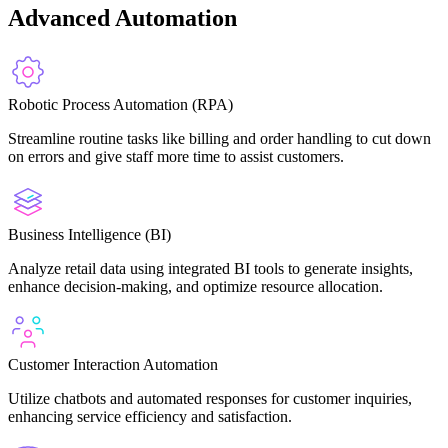
Advanced Automation
Robotic Process Automation (RPA)
Streamline routine tasks like billing and order handling to cut down
on errors and give staff more time to assist customers.
Business Intelligence (BI)
Analyze retail data using integrated BI tools to generate insights,
enhance decision-making, and optimize resource allocation.
Customer Interaction Automation
Utilize chatbots and automated responses for customer inquiries,
enhancing service efficiency and satisfaction.