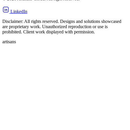
LinkedIn
Disclaimer: All rights reserved. Designs and solutions showcased
are proprietary work. Unauthorized reproduction or use is
prohibited. Client work displayed with permission.
artisans