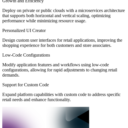
Growth and Efficiency
Deploy on private or public clouds with a microservices architecture
that supports both horizontal and vertical scaling, optimizing
performance while minimizing resource usage.
Personalized UI Creator
Design custom user interfaces for retail applications, improving the
shopping experience for both customers and store associates.
Low-Code Configurations
Modify application features and workflows using low-code
configurations, allowing for rapid adjustments to changing retail
demands.
Support for Custom Code
Expand platform capabilities with custom code to address specific
retail needs and enhance functionality.