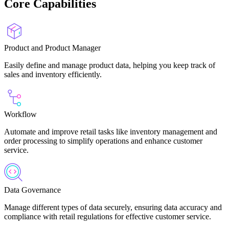
Core Capabilities
Product and Product Manager
Easily define and manage product data, helping you keep track of
sales and inventory efficiently.
Workflow
Automate and improve retail tasks like inventory management and
order processing to simplify operations and enhance customer
service.
Data Governance
Manage different types of data securely, ensuring data accuracy and
compliance with retail regulations for effective customer service.