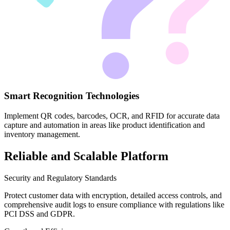
Smart Recognition Technologies
Implement QR codes, barcodes, OCR, and RFID for accurate data
capture and automation in areas like product identification and
inventory management.
Reliable and Scalable Platform
Security and Regulatory Standards
Protect customer data with encryption, detailed access controls, and
comprehensive audit logs to ensure compliance with regulations like
PCI DSS and GDPR.