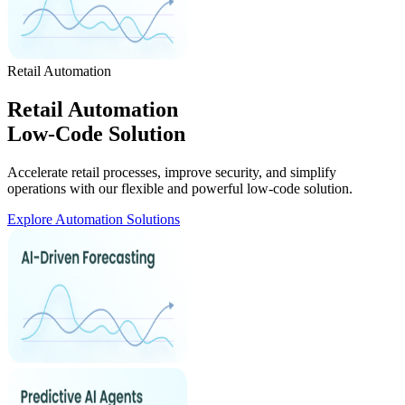
Retail Automation
Retail Automation
Low-Code Solution
Accelerate retail processes, improve security, and simplify
operations with our flexible and powerful low-code solution.
Explore Automation Solutions