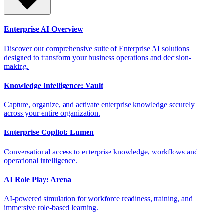
Enterprise AI Overview
Discover our comprehensive suite of Enterprise AI solutions
designed to transform your business operations and decision-
making.
Knowledge Intelligence: Vault
Capture, organize, and activate enterprise knowledge securely
across your entire organization.
Enterprise Copilot: Lumen
Conversational access to enterprise knowledge, workflows and
operational intelligence.
AI Role Play: Arena
AI-powered simulation for workforce readiness, training, and
immersive role-based learning.