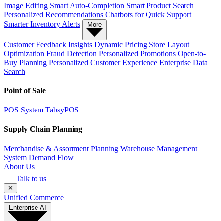
Image Editing
Smart Auto-Completion
Smart Product Search
Personalized Recommendations
Chatbots for Quick Support
Smarter Inventory Alerts
More
Customer Feedback Insights
Dynamic Pricing
Store Layout
Optimization
Fraud Detection
Personalized Promotions
Open-to-
Buy Planning
Personalized Customer Experience
Enterprise Data
Search
Point of Sale
POS System
TabsyPOS
Supply Chain Planning
Merchandise & Assortment Planning
Warehouse Management
System
Demand Flow
About Us
Talk to us
✕
Unified Commerce
Enterprise AI