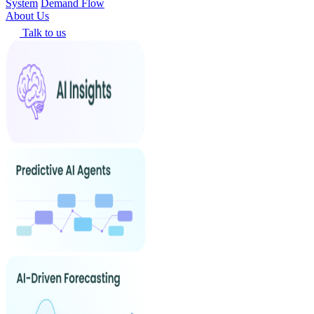
System
Demand Flow
About Us
Talk to us