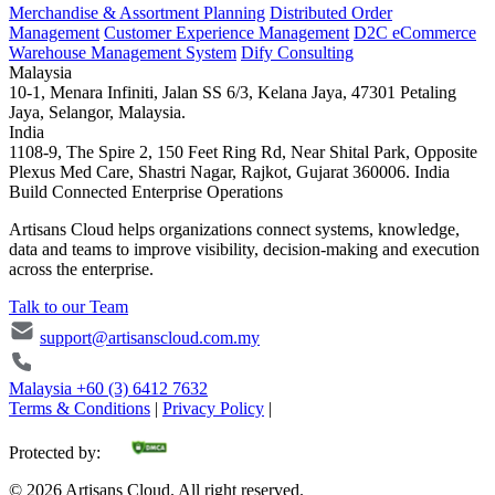
Merchandise & Assortment Planning
Distributed Order
Management
Customer Experience Management
D2C eCommerce
Warehouse Management System
Dify Consulting
Malaysia
10-1, Menara Infiniti, Jalan SS 6/3, Kelana Jaya, 47301 Petaling
Jaya, Selangor, Malaysia.
India
1108-9, The Spire 2, 150 Feet Ring Rd, Near Shital Park, Opposite
Plexus Med Care, Shastri Nagar, Rajkot, Gujarat 360006. India
Build Connected Enterprise Operations
Artisans Cloud helps organizations connect systems, knowledge,
data and teams to improve visibility, decision-making and execution
across the enterprise.
Talk to our Team
support@artisanscloud.com.my
Malaysia
+60 (3) 6412 7632
Terms & Conditions
|
Privacy Policy
|
Protected by:
©
2026
Artisans Cloud. All right reserved.