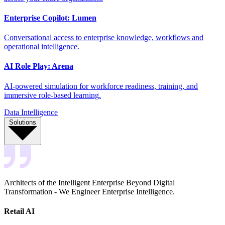
Enterprise Copilot: Lumen
Conversational access to enterprise knowledge, workflows and
operational intelligence.
AI Role Play: Arena
AI-powered simulation for workforce readiness, training, and
immersive role-based learning.
Data Intelligence
Solutions
Architects of the Intelligent Enterprise Beyond Digital
Transformation - We Engineer Enterprise Intelligence.
Retail AI