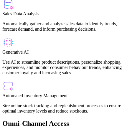
Sales Data Analysis
Automatically gather and analyze sales data to identify trends,
forecast demand, and inform purchasing decisions.
Generative AI
Use AI to streamline product descriptions, personalize shopping
experiences, and monitor consumer behaviour trends, enhancing
customer loyalty and increasing sales.
Automated Inventory Management
Streamline stock tracking and replenishment processes to ensure
optimal inventory levels and reduce stockouts.
Omni-Channel Access