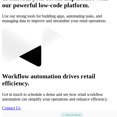
our powerful low-code platform.
Use our strong tools for building apps, automating tasks, and
managing data to improve and streamline your retail operations.
Workflow automation drives retail
efficiency.
Get in touch to schedule a demo and see how retail workflow
automation can simplify your operations and enhance efficiency.
Contact Us