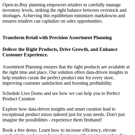
Open-to-Buy planning empowers retailers to carefully manage
inventory levels, striking the right balance between overstock and
shortages. Achieving this equilibrium minimizes markdowns and
ensures retailers can capitalize on sales opportunities.
Transform Retail with Precision Assortment Planning
Deliver the Right Products, Drive Growth, and Enhance
Customer Experience.
Assortment Planning ensures that the right products are available at
the right time and place. Our solution offers data-driven insights to
help retailers curate the perfect product mix for every store,
improving customer satisfaction and boosting profitability.
Schedule Live Demo and see how we can help you to Perfect
Product Curation
Explore how data-driven insights and smart curation lead to
exceptional product mixes tailored just for your needs. Don't just
imagine the possibilities - experience them firsthand!
Book a free demo. Learn how to increase efficiency, elevate