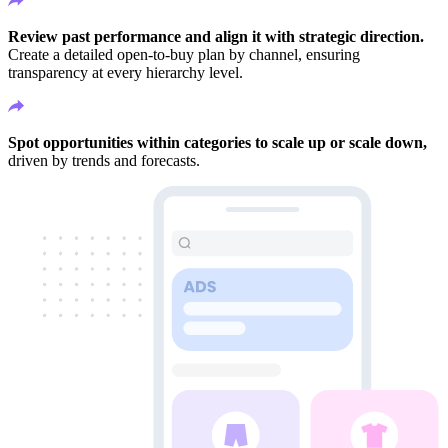
Review past performance and align it with strategic direction.
Create a detailed open-to-buy plan by channel, ensuring
transparency at every hierarchy level.
Spot opportunities within categories to scale up or scale down,
driven by trends and forecasts.