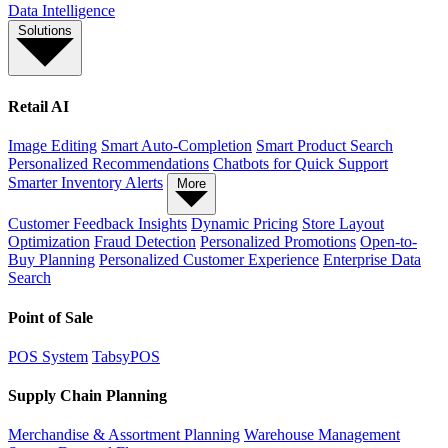
Data Intelligence
Solutions
Retail AI
Image Editing
Smart Auto-Completion
Smart Product Search
Personalized Recommendations
Chatbots for Quick Support
Smarter Inventory Alerts
More
Customer Feedback Insights
Dynamic Pricing
Store Layout
Optimization
Fraud Detection
Personalized Promotions
Open-to-
Buy Planning
Personalized Customer Experience
Enterprise Data
Search
Point of Sale
POS System
TabsyPOS
Supply Chain Planning
Merchandise & Assortment Planning
Warehouse Management