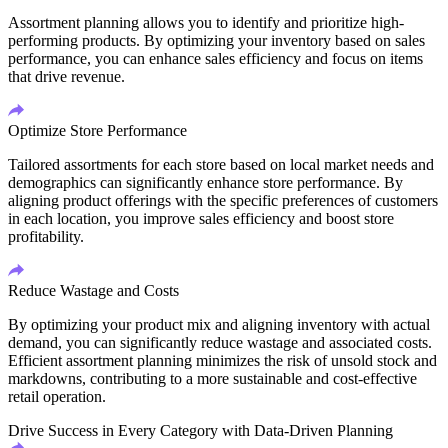
Assortment planning allows you to identify and prioritize high-
performing products. By optimizing your inventory based on sales
performance, you can enhance sales efficiency and focus on items
that drive revenue.
Optimize Store Performance
Tailored assortments for each store based on local market needs and
demographics can significantly enhance store performance. By
aligning product offerings with the specific preferences of customers
in each location, you improve sales efficiency and boost store
profitability.
Reduce Wastage and Costs
By optimizing your product mix and aligning inventory with actual
demand, you can significantly reduce wastage and associated costs.
Efficient assortment planning minimizes the risk of unsold stock and
markdowns, contributing to a more sustainable and cost-effective
retail operation.
Drive Success in Every Category with Data-Driven Planning