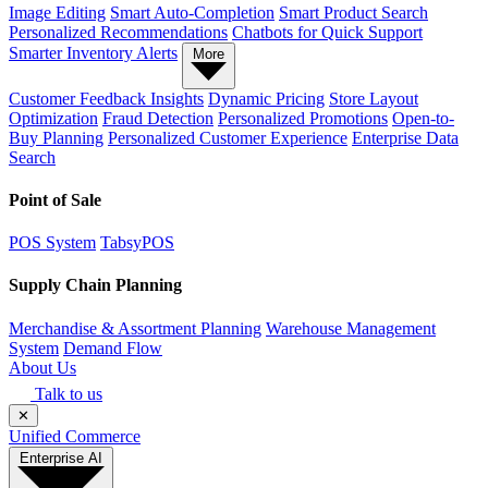
Image Editing
Smart Auto-Completion
Smart Product Search
Personalized Recommendations
Chatbots for Quick Support
Smarter Inventory Alerts
More
Customer Feedback Insights
Dynamic Pricing
Store Layout
Optimization
Fraud Detection
Personalized Promotions
Open-to-
Buy Planning
Personalized Customer Experience
Enterprise Data
Search
Point of Sale
POS System
TabsyPOS
Supply Chain Planning
Merchandise & Assortment Planning
Warehouse Management
System
Demand Flow
About Us
Talk to us
✕
Unified Commerce
Enterprise AI