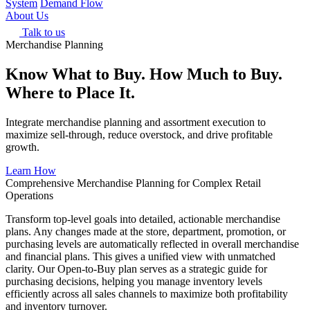
System
Demand Flow
About Us
Talk to us
Merchandise Planning
Know What to Buy. How Much to Buy.
Where to Place It.
Integrate merchandise planning and assortment execution to
maximize sell-through, reduce overstock, and drive profitable
growth.
Learn How
Comprehensive Merchandise Planning for Complex Retail
Operations
Transform top-level goals into detailed, actionable merchandise
plans. Any changes made at the store, department, promotion, or
purchasing levels are automatically reflected in overall merchandise
and financial plans. This gives a unified view with unmatched
clarity. Our Open-to-Buy plan serves as a strategic guide for
purchasing decisions, helping you manage inventory levels
efficiently across all sales channels to maximize both profitability
and inventory turnover.