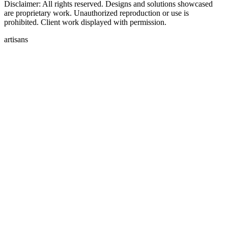
Disclaimer: All rights reserved. Designs and solutions showcased
are proprietary work. Unauthorized reproduction or use is
prohibited. Client work displayed with permission.
artisans