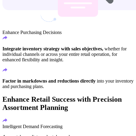
Enhance Purchasing Decisions
Integrate inventory strategy with sales objectives,
whether for
individual channels or across your entire retail operation, for
enhanced flexibility and insight.
Factor in markdowns and reductions directly
into your inventory
and purchasing plans.
Enhance Retail Success with Precision
Assortment Planning
Intelligent Demand Forecasting