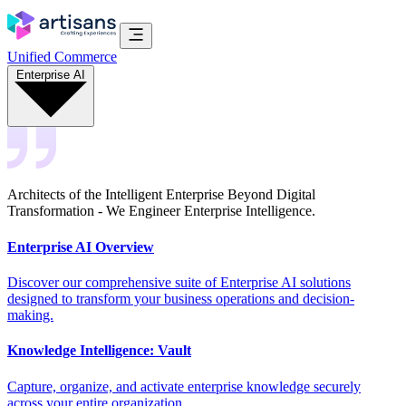
Unified Commerce
Enterprise AI
Architects of the Intelligent Enterprise Beyond Digital
Transformation - We Engineer Enterprise Intelligence.
Enterprise AI Overview
Discover our comprehensive suite of Enterprise AI solutions
designed to transform your business operations and decision-
making.
Knowledge Intelligence: Vault
Capture, organize, and activate enterprise knowledge securely
across your entire organization.