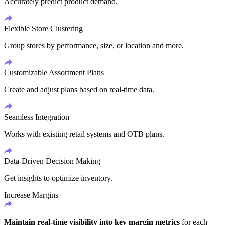
Accurately predict product demand.
Flexible Store Clustering
Group stores by performance, size, or location and more.
Customizable Assortment Plans
Create and adjust plans based on real-time data.
Seamless Integration
Works with existing retail systems and OTB plans.
Data-Driven Decision Making
Get insights to optimize inventory.
Increase Margins
Maintain real-time visibility into key margin metrics
for each