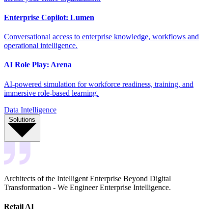
Enterprise Copilot: Lumen
Conversational access to enterprise knowledge, workflows and
operational intelligence.
AI Role Play: Arena
AI-powered simulation for workforce readiness, training, and
immersive role-based learning.
Data Intelligence
Solutions
Architects of the Intelligent Enterprise Beyond Digital
Transformation - We Engineer Enterprise Intelligence.
Retail AI