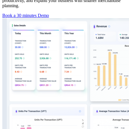
productivity, and expand your business with smarter merchandise
planning.
Book a 30 minutes Demo