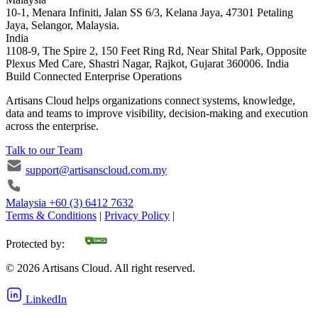
10-1, Menara Infiniti, Jalan SS 6/3, Kelana Jaya, 47301 Petaling
Jaya, Selangor, Malaysia.
India
1108-9, The Spire 2, 150 Feet Ring Rd, Near Shital Park, Opposite
Plexus Med Care, Shastri Nagar, Rajkot, Gujarat 360006. India
Build Connected Enterprise Operations
Artisans Cloud helps organizations connect systems, knowledge,
data and teams to improve visibility, decision-making and execution
across the enterprise.
Talk to our Team
support@artisanscloud.com.my
Malaysia
+60 (3) 6412 7632
Terms & Conditions
|
Privacy Policy
|
Protected by:
©
2026
Artisans Cloud. All right reserved.
LinkedIn