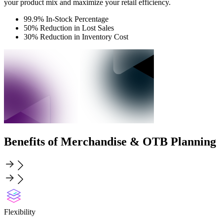
your product mix and maximize your retail efficiency.
99.9% In-Stock Percentage
50% Reduction in Lost Sales
30% Reduction in Inventory Cost
Benefits of Merchandise & OTB Planning
Flexibility