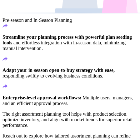
Pre-season and In-Season Planning
Streamline your planning process with powerful plan seeding
tools
and effortless integration with in-season data, minimizing
manual intervention.
Adapt your in-season open-to-buy strategy with ease,
responding swiftly to evolving business conditions.
Enterprise-level approval workflows:
Multiple users, managers,
and an efficient approval process.
The right assortment planning tool helps with product selection,
optimize inventory, and align with market trends for superior retail
performance.
Reach out to explore how tailored assortment planning can refine