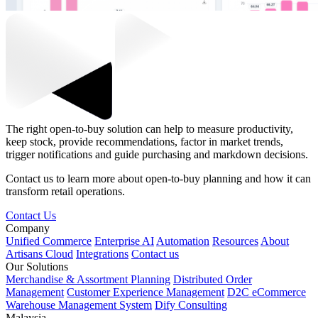
The right open-to-buy solution can help to measure productivity,
keep stock, provide recommendations, factor in market trends,
trigger notifications and guide purchasing and markdown decisions.
Contact us to learn more about open-to-buy planning and how it can
transform retail operations.
Contact Us
Company
Unified Commerce
Enterprise AI
Automation
Resources
About
Artisans Cloud
Integrations
Contact us
Our Solutions
Merchandise & Assortment Planning
Distributed Order
Management
Customer Experience Management
D2C eCommerce
Warehouse Management System
Dify Consulting
Malaysia