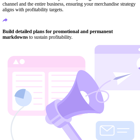
channel and the entire business, ensuring your merchandise strategy
aligns with profitability targets.
Build detailed plans for promotional and permanent
markdowns
to sustain profitability.