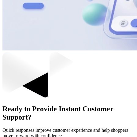
Ready to Provide Instant Customer
Support?
Quick responses improve customer experience and help shoppers
move forward with confidence.