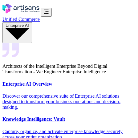
Unified Commerce
Enterprise AI
Architects of the Intelligent Enterprise Beyond Digital
Transformation - We Engineer Enterprise Intelligence.
Enterprise AI Overview
Discover our comprehensive suite of Enterprise AI solutions
designed to transform your business operations and decision-
making.
Knowledge Intelligence: Vault
Capture, organize, and activate enterprise knowledge securely
across your entire organization.