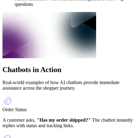
questions
Chatbots in Action
Real-world examples of how AI chatbots provide immediate
assistance across the shopper journey.
Order Status
A customer asks,
"Has my order shipped?"
The chatbot instantly
replies with status and tracking links.