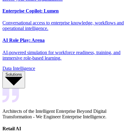
Enterprise Copilot: Lumen
Conversational access to enterprise knowledge, workflows and
operational intelligence.
AI Role Play: Arena
AI-powered simulation for workforce readiness, training, and
immersive role-based learning.
Data Intelligence
Solutions
Architects of the Intelligent Enterprise Beyond Digital
Transformation - We Engineer Enterprise Intelligence.
Retail AI