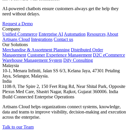
AI-powered chatbots ensure customers always get the help they
need without delays.
Request a Demo
Company
Unified Commerce
Enterprise AI
Automation
Resources
About
Artisans Cloud
Integrations
Contact us
Our Solutions
Merchandise & Assortment Planning
Distributed Order
Management
Customer Experience Management
D2C eCommerce
Warehouse Management System
Dify Consulting
Malaysia
10-1, Menara Infiniti, Jalan SS 6/3, Kelana Jaya, 47301 Petaling
Jaya, Selangor, Malaysia.
India
1108-9, The Spire 2, 150 Feet Ring Rd, Near Shital Park, Opposite
Plexus Med Care, Shastri Nagar, Rajkot, Gujarat 360006. India
Build Connected Enterprise Operations
Artisans Cloud helps organizations connect systems, knowledge,
data and teams to improve visibility, decision-making and execution
across the enterprise.
Talk to our Team