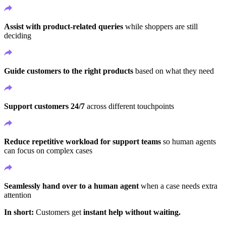
Assist with product-related queries
while shoppers are still
deciding
Guide customers to the right products
based on what they need
Support customers 24/7
across different touchpoints
Reduce repetitive workload for support teams
so human agents
can focus on complex cases
Seamlessly hand over to a human agent
when a case needs extra
attention
In short:
Customers get
instant help without waiting.