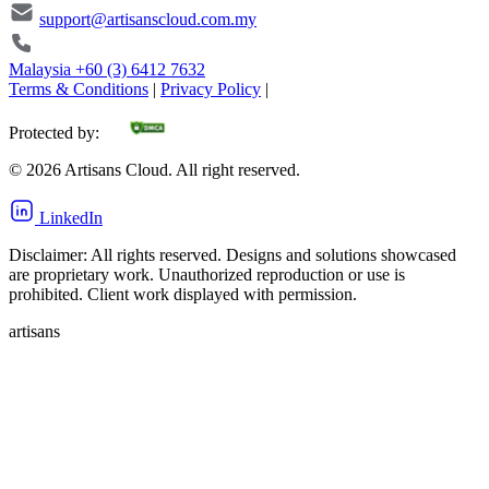
support@artisanscloud.com.my
Malaysia
+60 (3) 6412 7632
Terms & Conditions
|
Privacy Policy
|
Protected by:
©
2026
Artisans Cloud. All right reserved.
LinkedIn
Disclaimer: All rights reserved. Designs and solutions showcased
are proprietary work. Unauthorized reproduction or use is
prohibited. Client work displayed with permission.
artisans