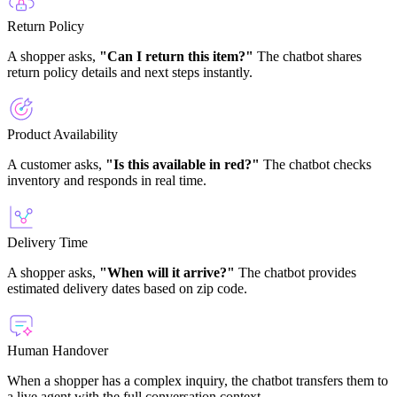
Return Policy
A shopper asks,
"Can I return this item?"
The chatbot shares
return policy details and next steps instantly.
Product Availability
A customer asks,
"Is this available in red?"
The chatbot checks
inventory and responds in real time.
Delivery Time
A shopper asks,
"When will it arrive?"
The chatbot provides
estimated delivery dates based on zip code.
Human Handover
When a shopper has a complex inquiry, the chatbot transfers them to
a live agent with the full conversation context.