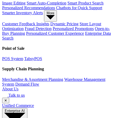
Image Editing
Smart Auto-Completion
Smart Product Search
Personalized Recommendations
Chatbots for Quick Support
Smarter Inventory Alerts
More
Customer Feedback Insights
Dynamic Pricing
Store Layout
Optimization
Fraud Detection
Personalized Promotions
Open-to-
Buy Planning
Personalized Customer Experience
Enterprise Data
Search
Point of Sale
POS System
TabsyPOS
Supply Chain Planning
Merchandise & Assortment Planning
Warehouse Management
System
Demand Flow
About Us
Talk to us
✕
Unified Commerce
Enterprise AI