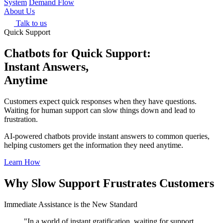
System
Demand Flow
About Us
Talk to us
Quick Support
Chatbots for Quick Support:
Instant Answers,
Anytime
Customers expect quick responses when they have questions.
Waiting for human support can slow things down and lead to
frustration.
AI-powered chatbots provide instant answers to common queries,
helping customers get the information they need anytime.
Learn How
Why Slow Support Frustrates Customers
Immediate Assistance is the New Standard
"In a world of instant gratification, waiting for support