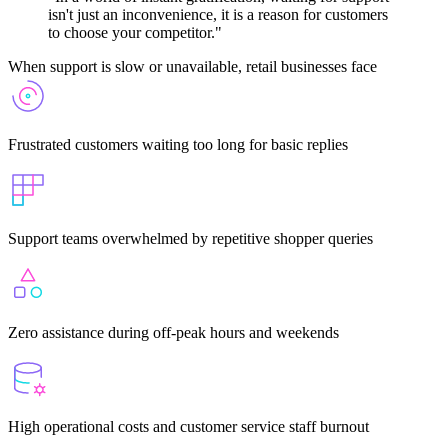
isn't just an inconvenience, it is a reason for customers
to choose your competitor."
When support is slow or unavailable, retail businesses face
Frustrated customers waiting too long for basic replies
Support teams overwhelmed by repetitive shopper queries
Zero assistance during off-peak hours and weekends
High operational costs and customer service staff burnout