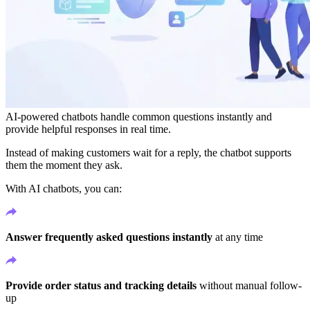
AI-powered chatbots handle common questions instantly and
provide helpful responses in real time.
Instead of making customers wait for a reply, the chatbot supports
them the moment they ask.
With AI chatbots, you can:
Answer frequently asked questions instantly
at any time
Provide order status and tracking details
without manual follow-
up