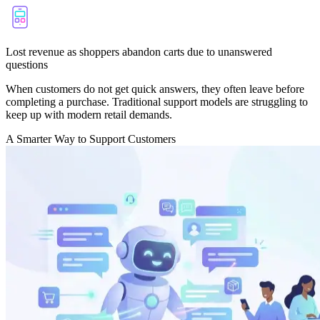
Lost revenue as shoppers abandon carts due to unanswered
questions
When customers do not get quick answers, they often leave before
completing a purchase. Traditional support models are struggling to
keep up with modern retail demands.
A Smarter Way to Support Customers