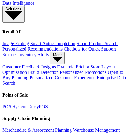
Data Intelligence
Solutions
Retail AI
Image Editing
Smart Auto-Completion
Smart Product Search
Personalized Recommendations
Chatbots for Quick Support
Smarter Inventory Alerts
More
Customer Feedback Insights
Dynamic Pricing
Store Layout
Optimization
Fraud Detection
Personalized Promotions
Open-to-
Buy Planning
Personalized Customer Experience
Enterprise Data
Search
Point of Sale
POS System
TabsyPOS
Supply Chain Planning
Merchandise & Assortment Planning
Warehouse Management