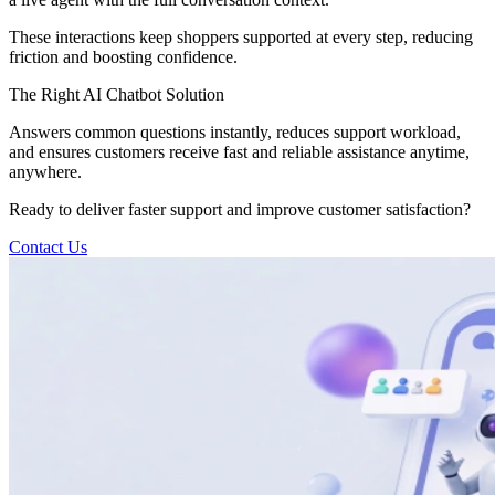
These interactions keep shoppers supported at every step, reducing
friction and boosting confidence.
The Right AI Chatbot Solution
Answers common questions instantly, reduces support workload,
and ensures customers receive fast and reliable assistance anytime,
anywhere.
Ready to deliver faster support and improve customer satisfaction?
Contact Us