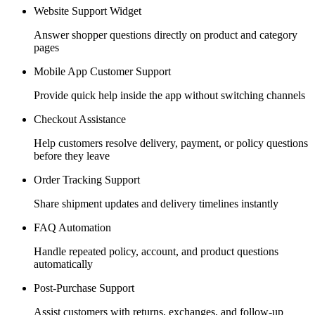
Website Support Widget
Answer shopper questions directly on product and category
pages
Mobile App Customer Support
Provide quick help inside the app without switching channels
Checkout Assistance
Help customers resolve delivery, payment, or policy questions
before they leave
Order Tracking Support
Share shipment updates and delivery timelines instantly
FAQ Automation
Handle repeated policy, account, and product questions
automatically
Post-Purchase Support
Assist customers with returns, exchanges, and follow-up