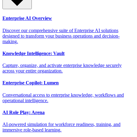
Enterprise AI Overview
Discover our comprehensive suite of Enterprise AI solutions
designed to transform your business operations and decision-
making.
Knowledge Intelligence: Vault
Capture, organize, and activate enterprise knowledge securely
across your entire organization.
Enterprise Copilot: Lumen
Conversational access to enterprise knowledge, workflows and
operational intelligence.
AI Role Play: Arena
AI-powered simulation for workforce readiness, training, and
immersive role-based learning.