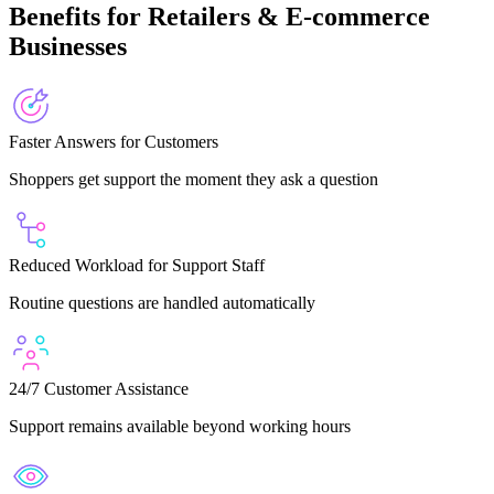
Benefits for Retailers & E-commerce
Businesses
Faster Answers for Customers
Shoppers get support the moment they ask a question
Reduced Workload for Support Staff
Routine questions are handled automatically
24/7 Customer Assistance
Support remains available beyond working hours