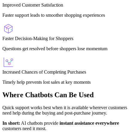
Improved Customer Satisfaction
Faster support leads to smoother shopping experiences
Faster Decision-Making for Shoppers
Questions get resolved before shoppers lose momentum
Increased Chances of Completing Purchases
Timely help prevents lost sales at key moments
Where Chatbots Can Be Used
Quick support works best when it is available wherever customers
need help during the buying and post-purchase journey.
In short:
AI chatbots provide
instant assistance everywhere
customers need it most.