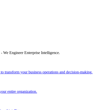
 - We Engineer Enterprise Intelligence.
 to transform your business operations and decision-making.
your entire organization.