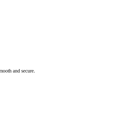
smooth and secure.