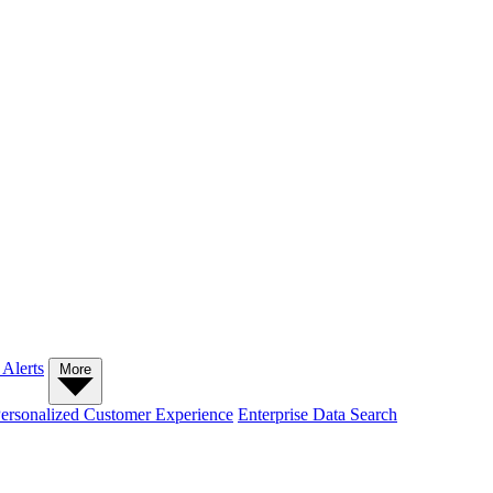
 Alerts
More
ersonalized Customer Experience
Enterprise Data Search