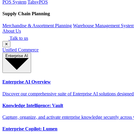
POS System
TabsyPOS
Supply Chain Planning
Merchandise & Assortment Planning
Warehouse Management Syste
About Us
Talk to us
✕
Unified Commerce
Enterprise AI
Enterprise AI Overview
Discover our comprehensive suite of Enterprise AI solutions designed
Knowledge Intelligence: Vault
Capture, organize, and activate enterprise knowledge securely across 
Enterprise Copilot: Lumen