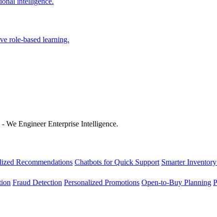
onal intelligence.
ve role-based learning.
 - We Engineer Enterprise Intelligence.
lized Recommendations
Chatbots for Quick Support
Smarter Inventory
tion
Fraud Detection
Personalized Promotions
Open-to-Buy Planning
P