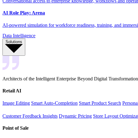
Conversational access to enterprise knowledge, workflows and operati
AI Role Play: Arena
AI-powered simulation for workforce readiness, training, and immersi
Data Intelligence
Solutions
Architects of the Intelligent Enterprise Beyond Digital Transformation
Retail AI
Image Editing
Smart Auto-Completion
Smart Product Search
Persona
Customer Feedback Insights
Dynamic Pricing
Store Layout Optimiza
Point of Sale