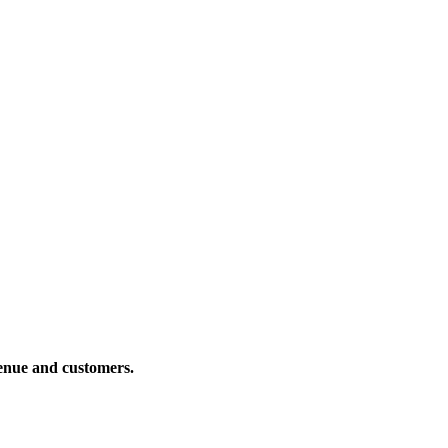
venue and customers.