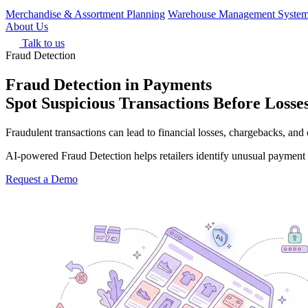
Merchandise & Assortment Planning
Warehouse Management Syste
About Us
Talk to us
Fraud Detection
Fraud Detection in Payments
Spot Suspicious Transactions Before Loss
Fraudulent transactions can lead to financial losses, chargebacks, and 
AI-powered Fraud Detection helps retailers identify unusual payment a
Request a Demo