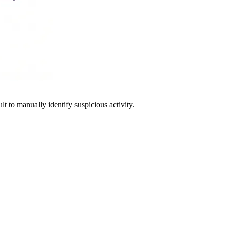
lt to manually identify suspicious activity.