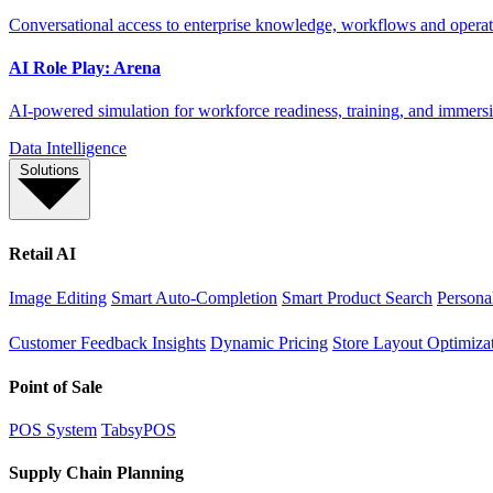
Conversational access to enterprise knowledge, workflows and operati
AI Role Play: Arena
AI-powered simulation for workforce readiness, training, and immersi
Data Intelligence
Solutions
Retail AI
Image Editing
Smart Auto-Completion
Smart Product Search
Persona
Customer Feedback Insights
Dynamic Pricing
Store Layout Optimiza
Point of Sale
POS System
TabsyPOS
Supply Chain Planning