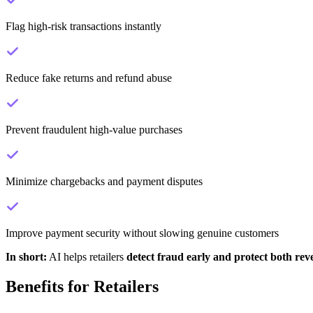
Flag high-risk transactions instantly
Reduce fake returns and refund abuse
Prevent fraudulent high-value purchases
Minimize chargebacks and payment disputes
Improve payment security without slowing genuine customers
In short:
AI helps retailers
detect fraud early and protect both re
Benefits for Retailers