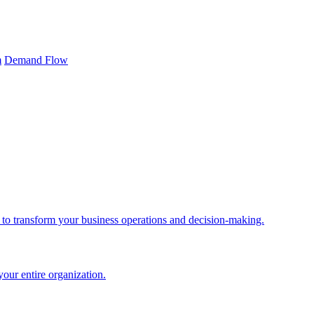
m
Demand Flow
 to transform your business operations and decision-making.
your entire organization.