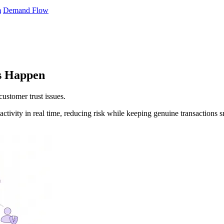
m
Demand Flow
es Happen
customer trust issues.
ctivity in real time, reducing risk while keeping genuine transactions 