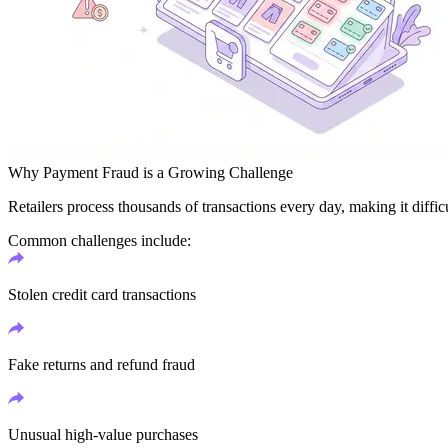
Why Payment Fraud is a Growing Challenge
Retailers process thousands of transactions every day, making it difficu
Common challenges include:
Stolen credit card transactions
Fake returns and refund fraud
Unusual high-value purchases