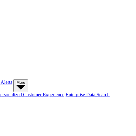
 Alerts
More
ersonalized Customer Experience
Enterprise Data Search