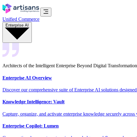
Unified Commerce
Enterprise AI
Architects of the Intelligent Enterprise Beyond Digital Transformation
Enterprise AI Overview
Discover our comprehensive suite of Enterprise AI solutions designed
Knowledge Intelligence: Vault
Capture, organize, and activate enterprise knowledge securely across 
Enterprise Copilot: Lumen