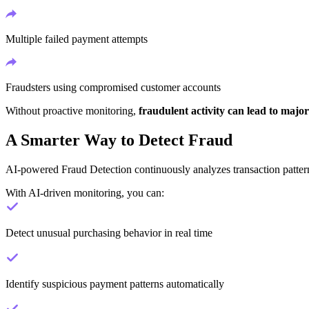
Multiple failed payment attempts
Fraudsters using compromised customer accounts
Without proactive monitoring,
fraudulent activity can lead to major
A Smarter Way to Detect Fraud
AI-powered Fraud Detection continuously analyzes transaction patterns
With AI-driven monitoring, you can:
Detect unusual purchasing behavior in real time
Identify suspicious payment patterns automatically