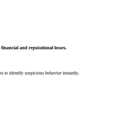
 financial and reputational losses.
 to identify suspicious behavior instantly.