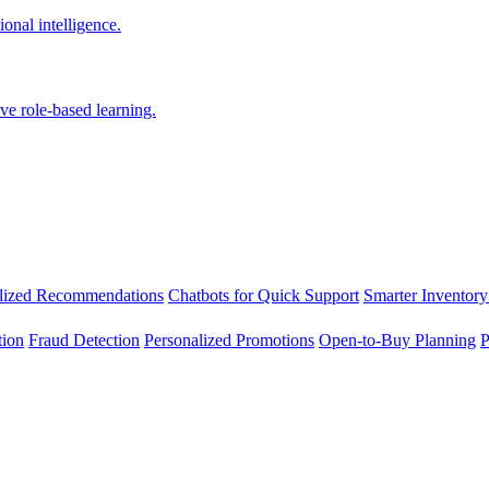
onal intelligence.
ve role-based learning.
lized Recommendations
Chatbots for Quick Support
Smarter Inventory
tion
Fraud Detection
Personalized Promotions
Open-to-Buy Planning
P