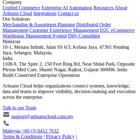
Company
Unified Commerce
Enterprise AI
Automation
Resources
About
Artisans Cloud
Integrations
Contact us
Our Solutions
Merchandise & Assortment Planning
Distributed Order
Management
Customer Experience Management
D2C eCommerce
Warehouse Management System
Dify Consulting
Malaysia
10-1, Menara Infiniti, Jalan SS 6/3, Kelana Jaya, 47301 Petaling
Jaya, Selangor, Malaysia.
India
1108-9, The Spire 2, 150 Feet Ring Rd, Near Shital Park, Opposite
Plexus Med Care, Shastri Nagar, Rajkot, Gujarat 360006. India
Build Connected Enterprise Operations
Artisans Cloud helps organizations connect systems, knowledge,
data and teams to improve visibility, decision-making and execution
across the enterprise.
Talk to our Team
support@artisanscloud.com.my
Malaysia
+60 (3) 6412 7632
Terms & Conditions
|
Privacy Policy
|