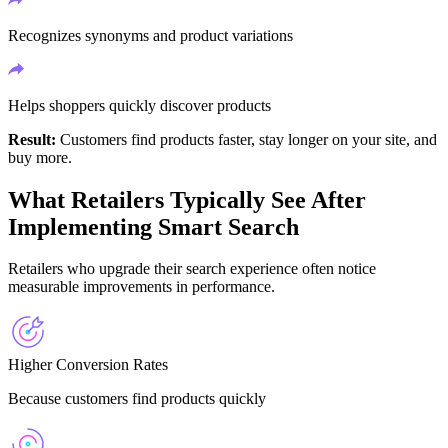
Recognizes synonyms and product variations
Helps shoppers quickly discover products
Result:
Customers find products faster, stay longer on your site, and
buy more.
What Retailers Typically See After
Implementing Smart Search
Retailers who upgrade their search experience often notice
measurable improvements in performance.
Higher Conversion Rates
Because customers find products quickly