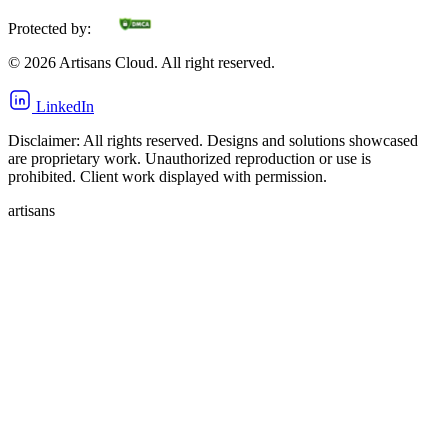
Protected by:
©
2026
Artisans Cloud. All right reserved.
LinkedIn
Disclaimer: All rights reserved. Designs and solutions showcased
are proprietary work. Unauthorized reproduction or use is
prohibited. Client work displayed with permission.
artisans