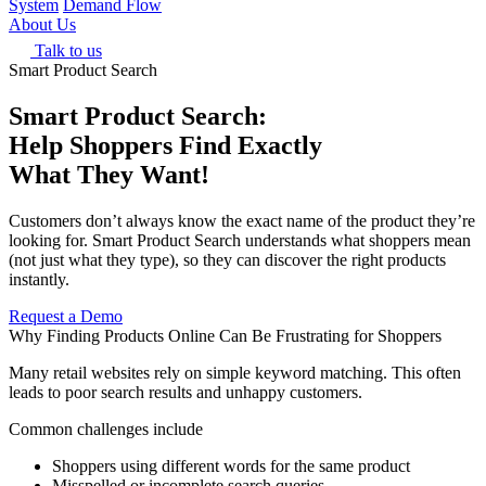
System
Demand Flow
About Us
Talk to us
Smart Product Search
Smart Product Search:
Help Shoppers Find Exactly
What They Want!
Customers don’t always know the exact name of the product they’re
looking for. Smart Product Search understands what shoppers mean
(not just what they type), so they can discover the right products
instantly.
Request a Demo
Why Finding Products Online Can Be Frustrating for Shoppers
Many retail websites rely on simple keyword matching. This often
leads to poor search results and unhappy customers.
Common challenges include
Shoppers using different words for the same product
Misspelled or incomplete search queries