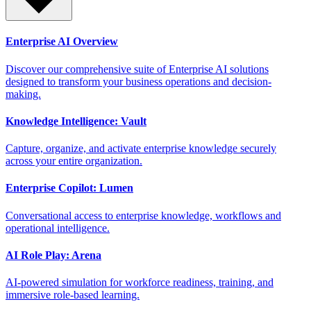
Enterprise AI Overview
Discover our comprehensive suite of Enterprise AI solutions
designed to transform your business operations and decision-
making.
Knowledge Intelligence: Vault
Capture, organize, and activate enterprise knowledge securely
across your entire organization.
Enterprise Copilot: Lumen
Conversational access to enterprise knowledge, workflows and
operational intelligence.
AI Role Play: Arena
AI-powered simulation for workforce readiness, training, and
immersive role-based learning.