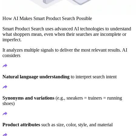
How AI Makes Smart Product Search Possible
Smart Product Search uses advanced AI technologies to understand
what shoppers mean, even when their searches are incomplete or
imperfect.
It analyzes multiple signals to deliver the most relevant results. AI
considers
Natural language understanding
to interpret search intent
Synonyms and variations
(e.g., sneakers = trainers = running
shoes)
Product attributes
such as size, color, style, and material