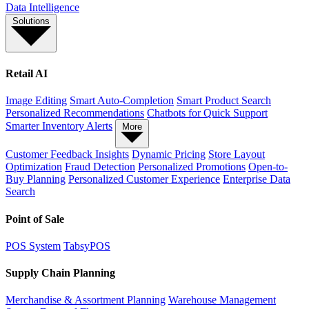
Data Intelligence
Solutions
Retail AI
Image Editing
Smart Auto-Completion
Smart Product Search
Personalized Recommendations
Chatbots for Quick Support
Smarter Inventory Alerts
More
Customer Feedback Insights
Dynamic Pricing
Store Layout
Optimization
Fraud Detection
Personalized Promotions
Open-to-
Buy Planning
Personalized Customer Experience
Enterprise Data
Search
Point of Sale
POS System
TabsyPOS
Supply Chain Planning
Merchandise & Assortment Planning
Warehouse Management