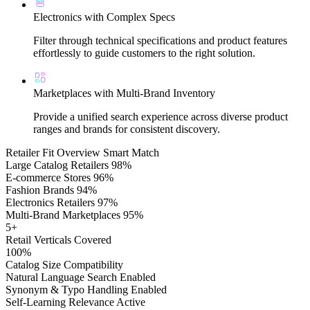
Electronics with Complex Specs
Filter through technical specifications and product features
effortlessly to guide customers to the right solution.
Marketplaces with Multi-Brand Inventory
Provide a unified search experience across diverse product
ranges and brands for consistent discovery.
Retailer Fit Overview
Smart Match
Large Catalog Retailers
98%
E-commerce Stores
96%
Fashion Brands
94%
Electronics Retailers
97%
Multi-Brand Marketplaces
95%
5+
Retail Verticals Covered
100%
Catalog Size Compatibility
Natural Language Search
Enabled
Synonym & Typo Handling
Enabled
Self-Learning Relevance
Active