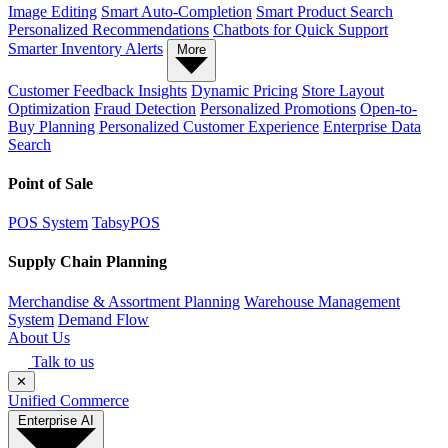
Image Editing
Smart Auto-Completion
Smart Product Search
Personalized Recommendations
Chatbots for Quick Support
Smarter Inventory Alerts
More
Customer Feedback Insights
Dynamic Pricing
Store Layout
Optimization
Fraud Detection
Personalized Promotions
Open-to-
Buy Planning
Personalized Customer Experience
Enterprise Data
Search
Point of Sale
POS System
TabsyPOS
Supply Chain Planning
Merchandise & Assortment Planning
Warehouse Management
System
Demand Flow
About Us
Talk to us
✕
Unified Commerce
Enterprise AI