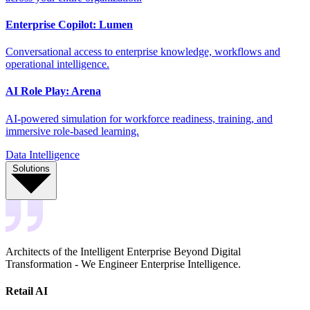
Enterprise Copilot: Lumen
Conversational access to enterprise knowledge, workflows and
operational intelligence.
AI Role Play: Arena
AI-powered simulation for workforce readiness, training, and
immersive role-based learning.
Data Intelligence
Solutions
Architects of the Intelligent Enterprise Beyond Digital
Transformation - We Engineer Enterprise Intelligence.
Retail AI