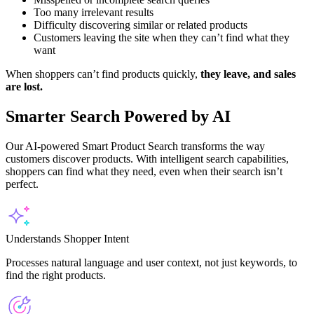
Too many irrelevant results
Difficulty discovering similar or related products
Customers leaving the site when they can’t find what they
want
When shoppers can’t find products quickly,
they leave, and sales
are lost.
Smarter Search Powered by AI
Our AI-powered Smart Product Search transforms the way
customers discover products. With intelligent search capabilities,
shoppers can find what they need, even when their search isn’t
perfect.
Understands Shopper Intent
Processes natural language and user context, not just keywords, to
find the right products.