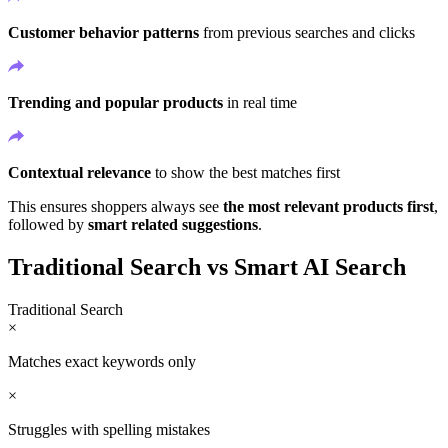
Customer behavior patterns
from previous searches and clicks
Trending and popular products
in real time
Contextual relevance
to show the best matches first
This ensures shoppers always see
the most relevant products first
,
followed by
smart related suggestions
.
Traditional Search vs Smart AI Search
Traditional Search
×
Matches exact keywords only
×
Struggles with spelling mistakes