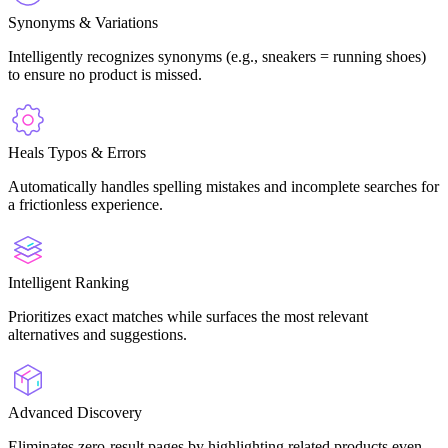
Synonyms & Variations
Intelligently recognizes synonyms (e.g., sneakers = running shoes)
to ensure no product is missed.
Heals Typos & Errors
Automatically handles spelling mistakes and incomplete searches for
a frictionless experience.
Intelligent Ranking
Prioritizes exact matches while surfaces the most relevant
alternatives and suggestions.
Advanced Discovery
Eliminates zero-result pages by highlighting related products even