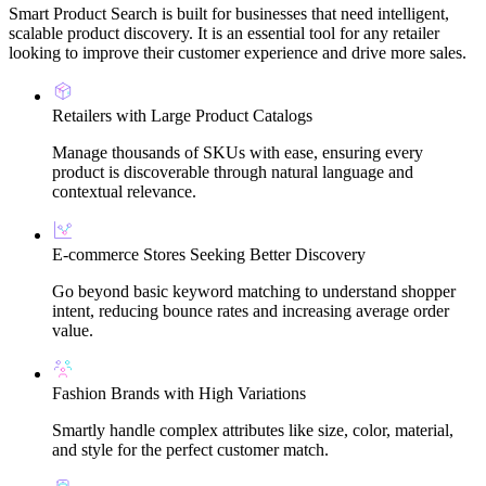
Smart Product Search is built for businesses that need intelligent,
scalable product discovery. It is an essential tool for any retailer
looking to improve their customer experience and drive more sales.
Retailers with Large Product Catalogs
Manage thousands of SKUs with ease, ensuring every
product is discoverable through natural language and
contextual relevance.
E-commerce Stores Seeking Better Discovery
Go beyond basic keyword matching to understand shopper
intent, reducing bounce rates and increasing average order
value.
Fashion Brands with High Variations
Smartly handle complex attributes like size, color, material,
and style for the perfect customer match.