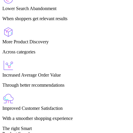
Lower Search Abandonment
When shoppers get relevant results
More Product Discovery
Across categories
Increased Average Order Value
Through better recommendations
Improved Customer Satisfaction
With a smoother shopping experience
The right Smart