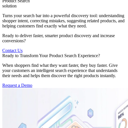
Product Search
solution
Turns your search bar into a powerful discovery tool: understanding
shopper intent, correcting mistakes, suggesting related products, and
helping customers find exactly what they need.
Ready to deliver faster, smarter product discovery and increase
conversions?
Contact Us
Ready to Transform Your Product Search Experience?
When shoppers find what they want faster, they buy faster. Give
your customers an intelligent search experience that understands
their needs and helps them discover the right products instantly.
Request a Demo