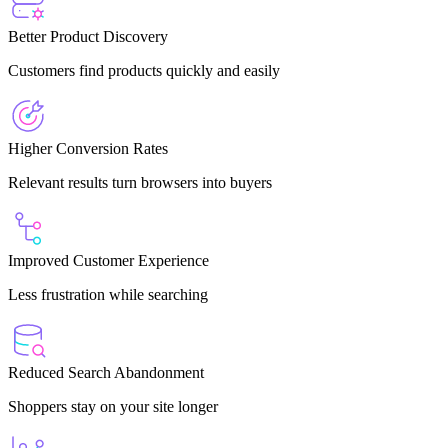
Better Product Discovery
Customers find products quickly and easily
Higher Conversion Rates
Relevant results turn browsers into buyers
Improved Customer Experience
Less frustration while searching
Reduced Search Abandonment
Shoppers stay on your site longer