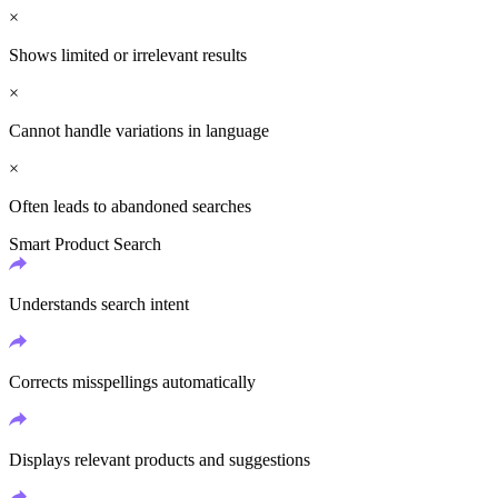
×
Shows limited or irrelevant results
×
Cannot handle variations in language
×
Often leads to abandoned searches
Smart Product Search
Understands search intent
Corrects misspellings automatically
Displays relevant products and suggestions