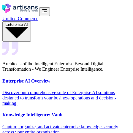
Unified Commerce
Enterprise AI
Architects of the Intelligent Enterprise Beyond Digital
Transformation - We Engineer Enterprise Intelligence.
Enterprise AI Overview
Discover our comprehensive suite of Enterprise AI solutions
designed to transform your business operations and decision-
making.
Knowledge Intelligence: Vault
Capture, organize, and activate enterprise knowledge securely
across your entire organization.