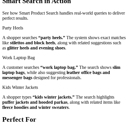
Smart Search in Action
See how Smart Product Search handles real-world queries to deliver
perfect results.
Party Heels
A shopper searches
“party heels.”
The system shows exact matches
like
stilettos and block heels
, along with related suggestions such
as
glitter heels and evening shoes
.
Work Laptop Bag
A customer searches
“work laptop bag.”
The search shows
slim
laptop bags
, while also suggesting
leather office bags and
messenger bags
designed for professionals.
Kids Winter Jackets
A shopper types
“kids winter jackets.”
The search highlights
puffer jackets and hooded parkas
, along with related items like
fleece hoodies and winter sweaters
.
Perfect For