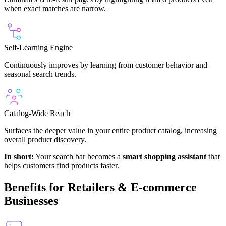
when exact matches are narrow.
Self-Learning Engine
Continuously improves by learning from customer behavior and
seasonal search trends.
Catalog-Wide Reach
Surfaces the deeper value in your entire product catalog, increasing
overall product discovery.
In short:
Your search bar becomes a
smart shopping assistant
that
helps customers find products faster.
Benefits for Retailers & E-commerce
Businesses