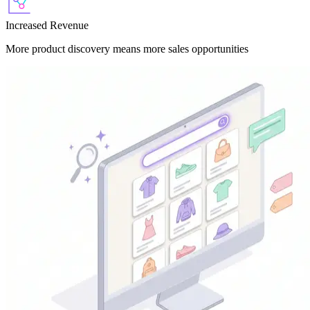
Increased Revenue
More product discovery means more sales opportunities