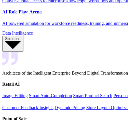
Conversational access to enterprise knowledge, workflows and operati
AI Role Play: Arena
AI-powered simulation for workforce readiness, training, and immersi
Data Intelligence
Solutions
Architects of the Intelligent Enterprise Beyond Digital Transformation
Retail AI
Image Editing
Smart Auto-Completion
Smart Product Search
Persona
Customer Feedback Insights
Dynamic Pricing
Store Layout Optimiza
Point of Sale