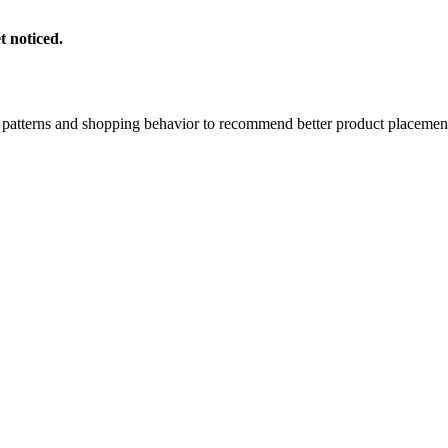
t noticed.
atterns and shopping behavior to recommend better product placemen