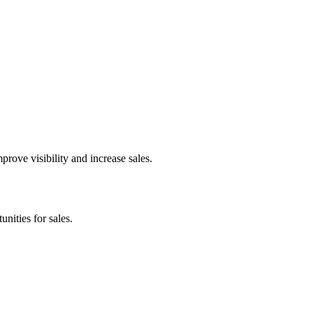
rove visibility and increase sales.
nities for sales.