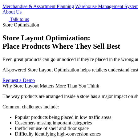
Merchandise & Assortment Planning
Warehouse Management Syste
About Us
Talk to us
Store Optimization
Store Layout Optimization:
Place Products Where They Sell Best
Even great products can go unnoticed if they're placed in the wrong ar
AI-powered Store Layout Optimization helps retailers understand custo
Request a Demo
Why Store Layout Matters More Than You Think
The way products are arranged inside a store has a major impact on sh
Common challenges include:
Popular products being placed in low-traffic areas
Customers missing important categories
Inefficient use of shelf and floor space
Difficulty identifying high-conversion zones