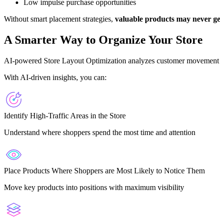
Low impulse purchase opportunities
Without smart placement strategies,
valuable products may never ge
A Smarter Way to Organize Your Store
AI-powered Store Layout Optimization analyzes customer movement p
With AI-driven insights, you can:
Identify High-Traffic Areas in the Store
Understand where shoppers spend the most time and attention
Place Products Where Shoppers are Most Likely to Notice Them
Move key products into positions with maximum visibility