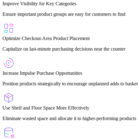
Improve Visibility for Key Categories
Ensure important product groups are easy for customers to find
Optimize Checkout-Area Product Placement
Capitalize on last-minute purchasing decisions near the counter
Increase Impulse Purchase Opportunities
Position products strategically to encourage unplanned adds to basket
Use Shelf and Floor Space More Effectively
Eliminate wasted space and allocate it to higher-performing products