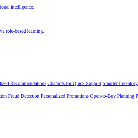
onal intelligence.
ve role-based learning.
lized Recommendations
Chatbots for Quick Support
Smarter Inventory
tion
Fraud Detection
Personalized Promotions
Open-to-Buy Planning
P