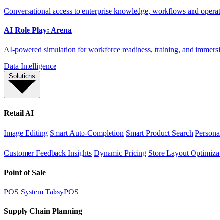
Conversational access to enterprise knowledge, workflows and operati
AI Role Play: Arena
AI-powered simulation for workforce readiness, training, and immersi
Data Intelligence
Solutions
Retail AI
Image Editing
Smart Auto-Completion
Smart Product Search
Persona
Customer Feedback Insights
Dynamic Pricing
Store Layout Optimiza
Point of Sale
POS System
TabsyPOS
Supply Chain Planning