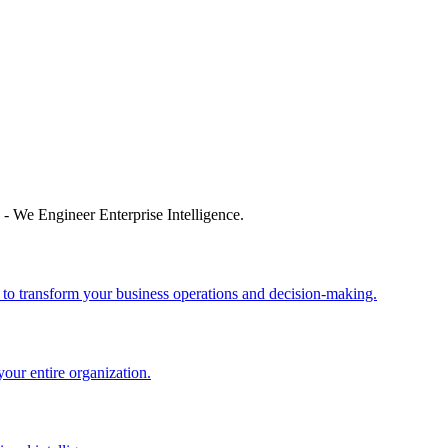
 - We Engineer Enterprise Intelligence.
 to transform your business operations and decision-making.
your entire organization.