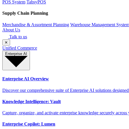
POS System
TabsyPOS
Supply Chain Planning
Merchandise & Assortment Planning
Warehouse Management Syste
About Us
Talk to us
✕
Unified Commerce
Enterprise AI
Enterprise AI Overview
Discover our comprehensive suite of Enterprise AI solutions designed
Knowledge Intelligence: Vault
Capture, organize, and activate enterprise knowledge securely across 
Enterprise Copilot: Lumen