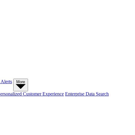
 Alerts
More
ersonalized Customer Experience
Enterprise Data Search