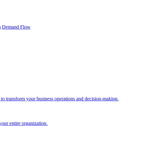
m
Demand Flow
 to transform your business operations and decision-making.
your entire organization.