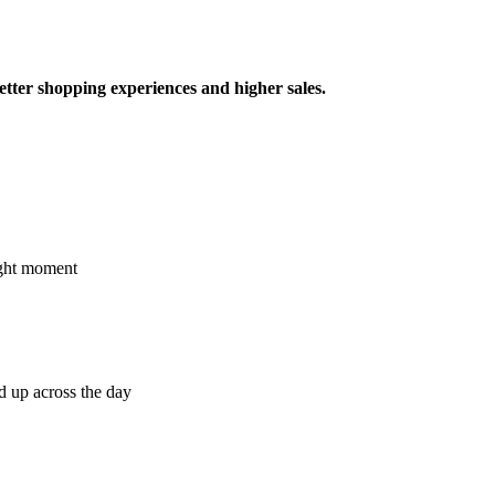
better shopping experiences and higher sales.
right moment
d up across the day