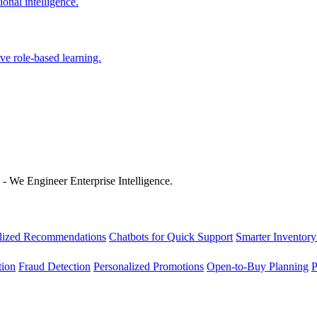
onal intelligence.
ve role-based learning.
 - We Engineer Enterprise Intelligence.
lized Recommendations
Chatbots for Quick Support
Smarter Inventory
tion
Fraud Detection
Personalized Promotions
Open-to-Buy Planning
P