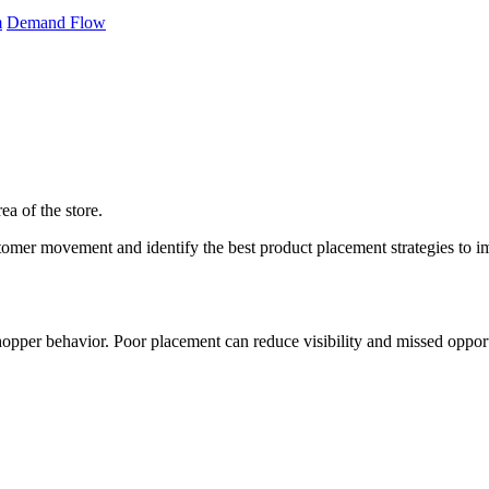
m
Demand Flow
ea of the store.
mer movement and identify the best product placement strategies to imp
opper behavior. Poor placement can reduce visibility and missed opportu