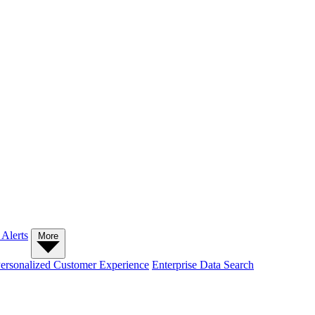
 Alerts
More
ersonalized Customer Experience
Enterprise Data Search