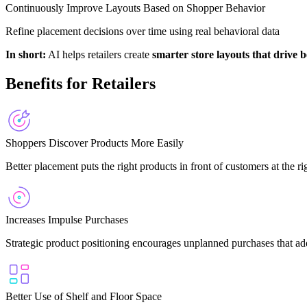
Continuously Improve Layouts Based on Shopper Behavior
Refine placement decisions over time using real behavioral data
In short:
AI helps retailers create
smarter store layouts that drive 
Benefits for Retailers
Shoppers Discover Products More Easily
Better placement puts the right products in front of customers at the 
Increases Impulse Purchases
Strategic product positioning encourages unplanned purchases that ad
Better Use of Shelf and Floor Space