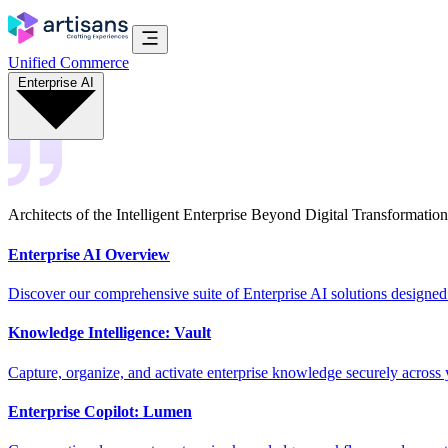
Unified Commerce
Enterprise AI
Architects of the Intelligent Enterprise Beyond Digital Transformation
Enterprise AI Overview
Discover our comprehensive suite of Enterprise AI solutions designed
Knowledge Intelligence: Vault
Capture, organize, and activate enterprise knowledge securely across 
Enterprise Copilot: Lumen