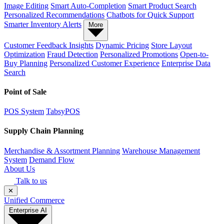
Image Editing
Smart Auto-Completion
Smart Product Search
Personalized Recommendations
Chatbots for Quick Support
Smarter Inventory Alerts
More
Customer Feedback Insights
Dynamic Pricing
Store Layout
Optimization
Fraud Detection
Personalized Promotions
Open-to-
Buy Planning
Personalized Customer Experience
Enterprise Data
Search
Point of Sale
POS System
TabsyPOS
Supply Chain Planning
Merchandise & Assortment Planning
Warehouse Management
System
Demand Flow
About Us
Talk to us
✕
Unified Commerce
Enterprise AI