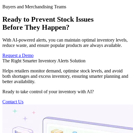
Buyers and Merchandising Teams
Ready to Prevent Stock Issues
Before They Happen?
With AI-powered alerts, you can maintain optimal inventory levels,
reduce waste, and ensure popular products are always available.
Request a Demo
The Right Smarter Inventory Alerts Solution
Helps retailers monitor demand, optimise stock levels, and avoid
both shortages and excess inventory, ensuring smarter planning and
better availability.
Ready to take control of your inventory with AI?
Contact Us