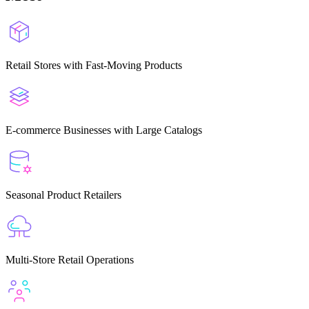
Retail Stores with Fast-Moving Products
E-commerce Businesses with Large Catalogs
Seasonal Product Retailers
Multi-Store Retail Operations