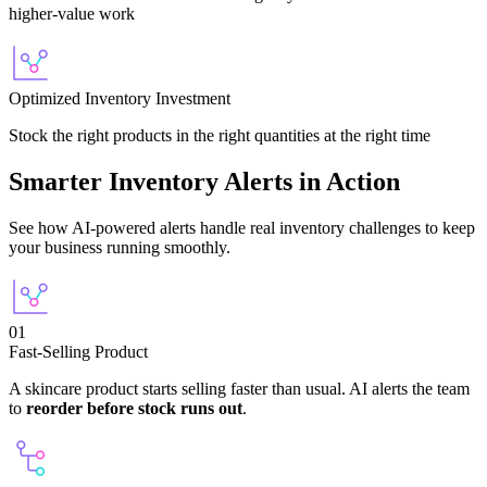
higher-value work
Optimized Inventory Investment
Stock the right products in the right quantities at the right time
Smarter Inventory Alerts in Action
See how AI-powered alerts handle real inventory challenges to keep
your business running smoothly.
01
Fast-Selling Product
A skincare product starts selling faster than usual. AI alerts the team
to
reorder before stock runs out
.