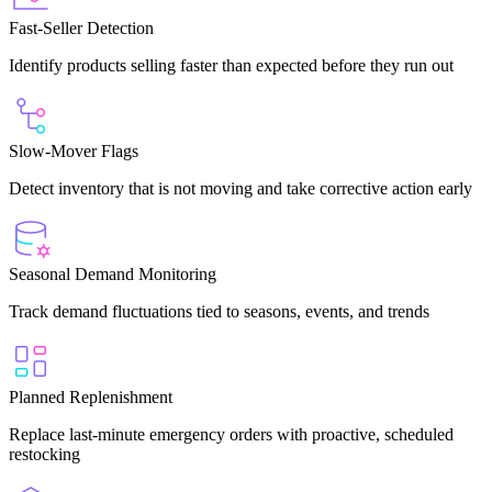
Fast-Seller Detection
Identify products selling faster than expected before they run out
Slow-Mover Flags
Detect inventory that is not moving and take corrective action early
Seasonal Demand Monitoring
Track demand fluctuations tied to seasons, events, and trends
Planned Replenishment
Replace last-minute emergency orders with proactive, scheduled
restocking