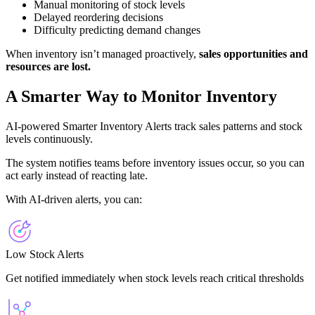
Manual monitoring of stock levels
Delayed reordering decisions
Difficulty predicting demand changes
When inventory isn’t managed proactively,
sales opportunities and
resources are lost.
A Smarter Way to Monitor Inventory
AI-powered Smarter Inventory Alerts track sales patterns and stock
levels continuously.
The system notifies teams before inventory issues occur, so you can
act early instead of reacting late.
With AI-driven alerts, you can:
Low Stock Alerts
Get notified immediately when stock levels reach critical thresholds