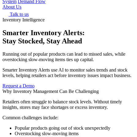
System
Demand Flow
About Us
Talk to us
Inventory Intelligence
Smarter Inventory Alerts:
Stay Stocked, Stay Ahead
Running out of popular products can lead to missed sales, while
overstocking slow-moving items ties up capital.
Smarter Inventory Alerts use AI to monitor sales trends and stock
levels, helping retailers act before inventory issues impact business.
Request a Demo
Why Inventory Management Can Be Challenging
Retailers often struggle to balance stock levels. Without timely
insights, stores may face shortages or excess inventory.
Common challenges include:
Popular products going out of stock unexpectedly
Overstocking slow-moving items