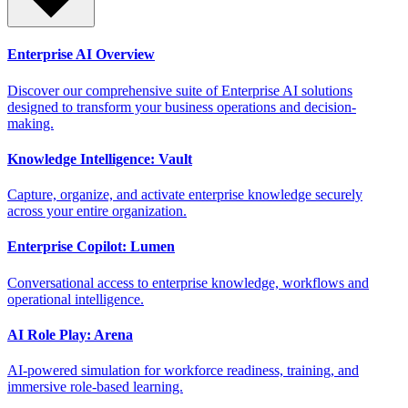
Enterprise AI Overview
Discover our comprehensive suite of Enterprise AI solutions
designed to transform your business operations and decision-
making.
Knowledge Intelligence: Vault
Capture, organize, and activate enterprise knowledge securely
across your entire organization.
Enterprise Copilot: Lumen
Conversational access to enterprise knowledge, workflows and
operational intelligence.
AI Role Play: Arena
AI-powered simulation for workforce readiness, training, and
immersive role-based learning.