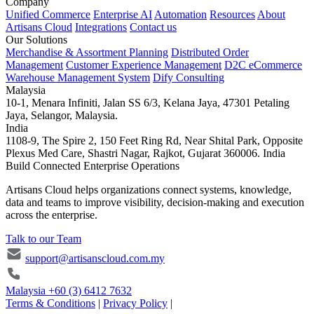
Company
Unified Commerce
Enterprise AI
Automation
Resources
About
Artisans Cloud
Integrations
Contact us
Our Solutions
Merchandise & Assortment Planning
Distributed Order
Management
Customer Experience Management
D2C eCommerce
Warehouse Management System
Dify Consulting
Malaysia
10-1, Menara Infiniti, Jalan SS 6/3, Kelana Jaya, 47301 Petaling
Jaya, Selangor, Malaysia.
India
1108-9, The Spire 2, 150 Feet Ring Rd, Near Shital Park, Opposite
Plexus Med Care, Shastri Nagar, Rajkot, Gujarat 360006. India
Build Connected Enterprise Operations
Artisans Cloud helps organizations connect systems, knowledge,
data and teams to improve visibility, decision-making and execution
across the enterprise.
Talk to our Team
support@artisanscloud.com.my
Malaysia
+60 (3) 6412 7632
Terms & Conditions
|
Privacy Policy
|