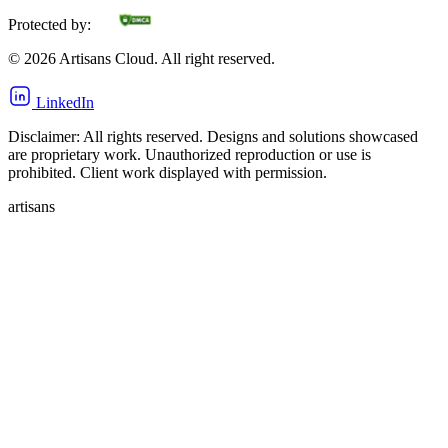
Protected by:
©
2026
Artisans Cloud. All right reserved.
LinkedIn
Disclaimer: All rights reserved. Designs and solutions showcased
are proprietary work. Unauthorized reproduction or use is
prohibited. Client work displayed with permission.
artisans