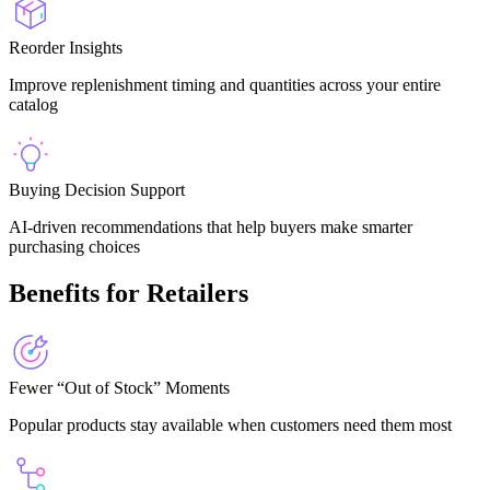
Reorder Insights
Improve replenishment timing and quantities across your entire
catalog
Buying Decision Support
AI-driven recommendations that help buyers make smarter
purchasing choices
Benefits for Retailers
Fewer “Out of Stock” Moments
Popular products stay available when customers need them most