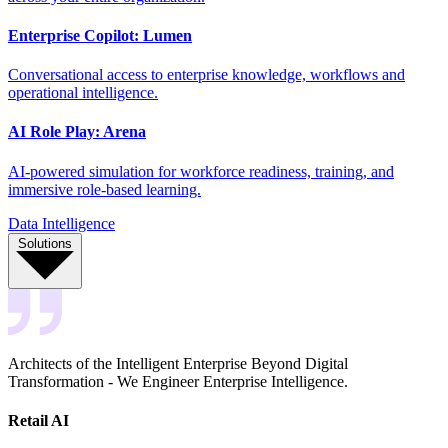
Enterprise Copilot: Lumen
Conversational access to enterprise knowledge, workflows and
operational intelligence.
AI Role Play: Arena
AI-powered simulation for workforce readiness, training, and
immersive role-based learning.
Data Intelligence
Solutions
Architects of the Intelligent Enterprise Beyond Digital
Transformation - We Engineer Enterprise Intelligence.
Retail AI