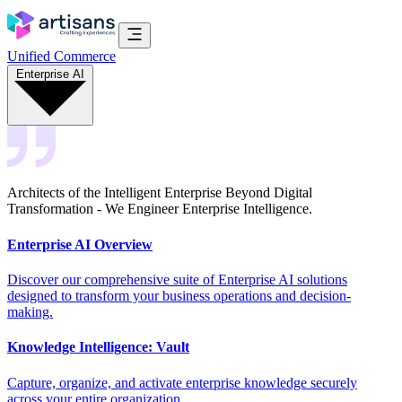
Unified Commerce
Enterprise AI
Architects of the Intelligent Enterprise Beyond Digital
Transformation - We Engineer Enterprise Intelligence.
Enterprise AI Overview
Discover our comprehensive suite of Enterprise AI solutions
designed to transform your business operations and decision-
making.
Knowledge Intelligence: Vault
Capture, organize, and activate enterprise knowledge securely
across your entire organization.