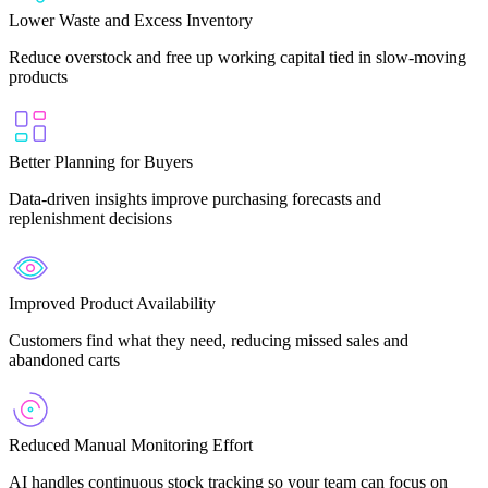
Lower Waste and Excess Inventory
Reduce overstock and free up working capital tied in slow-moving
products
Better Planning for Buyers
Data-driven insights improve purchasing forecasts and
replenishment decisions
Improved Product Availability
Customers find what they need, reducing missed sales and
abandoned carts
Reduced Manual Monitoring Effort
AI handles continuous stock tracking so your team can focus on