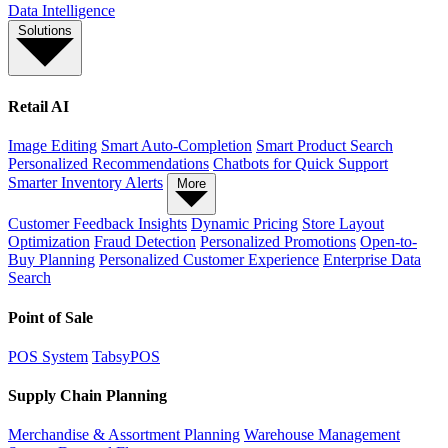
Data Intelligence
Solutions
Retail AI
Image Editing
Smart Auto-Completion
Smart Product Search
Personalized Recommendations
Chatbots for Quick Support
Smarter Inventory Alerts
More
Customer Feedback Insights
Dynamic Pricing
Store Layout
Optimization
Fraud Detection
Personalized Promotions
Open-to-
Buy Planning
Personalized Customer Experience
Enterprise Data
Search
Point of Sale
POS System
TabsyPOS
Supply Chain Planning
Merchandise & Assortment Planning
Warehouse Management