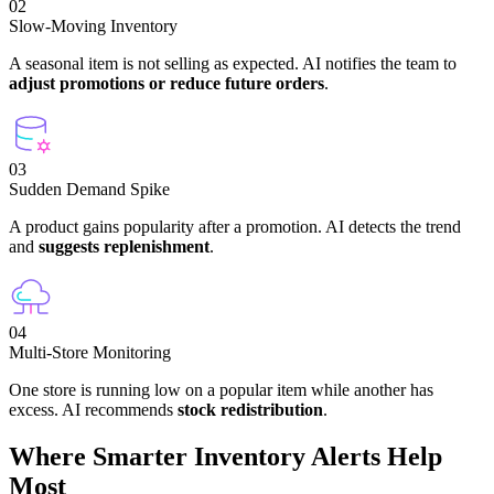
02
Slow-Moving Inventory
A seasonal item is not selling as expected. AI notifies the team to
adjust promotions or reduce future orders
.
03
Sudden Demand Spike
A product gains popularity after a promotion. AI detects the trend
and
suggests replenishment
.
04
Multi-Store Monitoring
One store is running low on a popular item while another has
excess. AI recommends
stock redistribution
.
Where Smarter Inventory Alerts Help
Most